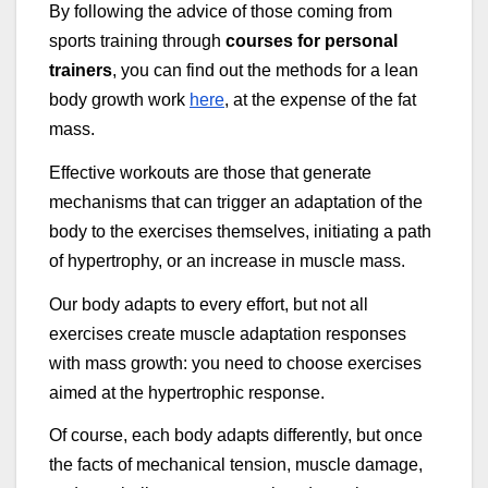
By following the advice of those coming from
sports training through
courses for personal
trainers
, you can find out the methods for a lean
body growth work
here
, at the expense of the fat
mass.
Effective workouts are those that generate
mechanisms that can trigger an adaptation of the
body to the exercises themselves, initiating a path
of hypertrophy, or an increase in muscle mass.
Our body adapts to every effort, but not all
exercises create muscle adaptation responses
with mass growth: you need to choose exercises
aimed at the hypertrophic response.
Of course, each body adapts differently, but once
the facts of mechanical tension, muscle damage,