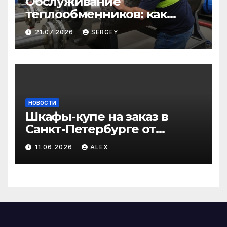
Обслуживание
теплообменников: как
сохранить эффективность
21.07.2026
SERGEY
и избежать простоев
НОВОСТИ
Шкафы-купе на заказ в
Санкт-Петербурге от
производителя по
11.06.2026
ALEX
доступным ценам