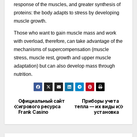
response of the muscles, and greater synthesis of
proteins: the body adapts to stress by developing
muscle growth.
Those who want to gain muscle mass and work
with overload, therefore, can take advantage of the
mechanisms of supercompensation (muscle
stress, muscle rest, growth and upper muscle
adaptation) but can also develop mass through
nutrition.
Официальный сайт
Приборы учета
Навигация
игрового ресурса
тепла — их виды и
Frank Casino
установка
по
записям