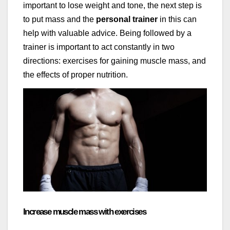
important to lose weight and tone, the next step is
to put mass and the
personal trainer
in this can
help with valuable advice. Being followed by a
trainer is important to act constantly in two
directions: exercises for gaining muscle mass, and
the effects of proper nutrition.
Increase muscle mass with exercises