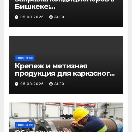
Бишкеке:
профессиональные услуги
05.08.2026
ALEX
для дома и авто
НОВОСТИ
Крепеж и метизная
продукция для каркасного
и загородного
05.08.2026
ALEX
строительства: от
саморезов до анкеров
НОВОСТИ