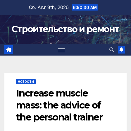
Перейти
Сб. Авг 8th, 2026
6:50:31 AM
к
содержимому
Строительство и ремонт
НОВОСТИ
Increase muscle
mass: the advice of
the personal trainer