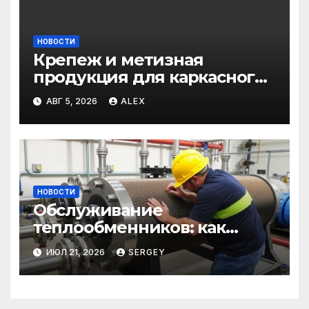
НОВОСТИ
Крепеж и метизная
продукция для каркасного
и загородного
АВГ 5, 2026
ALEX
строительства: от
саморезов до анкеров
НОВОСТИ
Обслуживание
теплообменников: как
сохранить эффективность и
ИЮЛ 21, 2026
SERGEY
избежать простоев