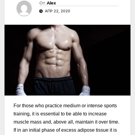
От
Alex
АПР 22, 2020
For those who practice medium or intense sports
training, it is essential to be able to increase
muscle mass and, above all, maintain it over time.
If in an initial phase of excess adipose tissue it is