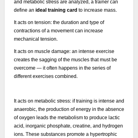
and metabolic stress are analyzed, a trainer can
define an
ideal training card
to increase mass.
It acts on tension: the duration and type of
contractions of a movement can increase
mechanical tension.
It acts on muscle damage: an intense exercise
creates the sagging of the muscles that must be
overcome — it often happens in the series of
different exercises combined.
It acts on metabolic stress: if training is intense and
anaerobic, the production of energy in the absence
of oxygen leads the metabolism to produce lactic
acid, inorganic phosphate, creatine, and hydrogen
ions. These substances promote a hypertrophic