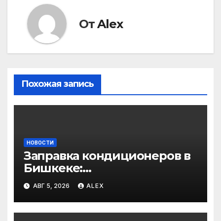
От
Alex
Похожая запись
НОВОСТИ
Заправка кондиционеров в
Бишкеке:
профессиональные услуги
АВГ 5, 2026
ALEX
для дома и авто