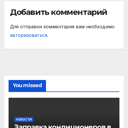
Добавить комментарий
Для отправки комментария вам необходимо
авторизоваться
.
You missed
НОВОСТИ
Заправка кондиционеров в